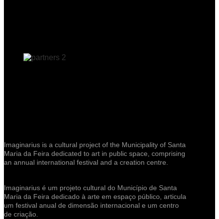
Imaginarius is a cultural project of the Municipality of Santa
Maria da Feira dedicated to art in public space, comprising
an annual international festival and a creation centre.
Imaginarius é um projeto cultural do Município de Santa
Maria da Feira dedicado à arte em espaço público, articula
um festival anual de dimensão internacional e um centro
de criação.