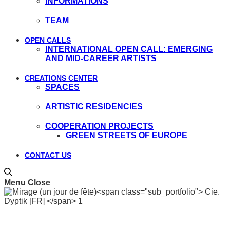
INFORMATIONS
TEAM
OPEN CALLS
INTERNATIONAL OPEN CALL: EMERGING
AND MID-CAREER ARTISTS
CREATIONS CENTER
SPACES
ARTISTIC RESIDENCIES
COOPERATION PROJECTS
GREEN STREETS OF EUROPE
CONTACT US
Menu
Close