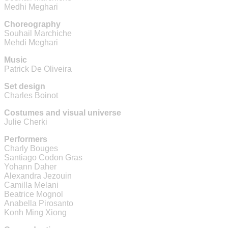
Medhi Meghari
Choreography
Souhail Marchiche
Mehdi Meghari
Music
Patrick De Oliveira
Set design
Charles Boinot
Costumes and visual universe
Julie Cherki
Performers
Charly Bouges
Santiago Codon Gras
Yohann Daher
Alexandra Jezouin
Camilla Melani
Beatrice Mognol
Anabella Pirosanto
Konh Ming Xiong