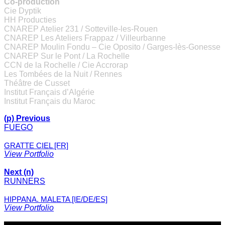
Co-production
Cie Dyptik
HH Producties
CNAREP Atelier 231 / Sotteville-les-Rouen
CNAREP Les Ateliers Frappaz / Villeurbanne
CNAREP Moulin Fondu – Cie Oposito / Garges-lès-Gonesse
CNAREP Sur le Pont / La Rochelle
CCN de la Rochelle / Cie Accrorap
Les Tombées de la Nuit / Rennes
Théâtre de Cusset
Institut Français d’Algérie
Institut Français du Maroc
(p) Previous
FUEGO
GRATTE CIEL [FR]
View Portfolio
Next (n)
RUNNERS
HIPPANA. MALETA [IE/DE/ES]
View Portfolio