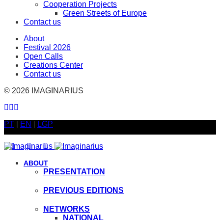
Cooperation Projects
Green Streets of Europe
Contact us
About
Festival 2026
Open Calls
Creations Center
Contact us
© 2026 IMAGINARIUS
PT
|
EN
|
LGP
ACESSO GRATUITO | FREE ACCESS
ABOUT
PRESENTATION
PREVIOUS EDITIONS
NETWORKS
NATIONAL