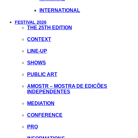
INTERNATIONAL
FESTIVAL 2026
THE 25TH EDITION
CONTEXT
LINE-UP
SHOWS
PUBLIC ART
AMOSTR – MOSTRA DE EDIÇÕES
INDEPENDENTES
MEDIATION
CONFERENCE
PRO