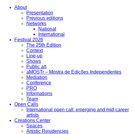
About
Presentation
Previous editions
Networks
National
International
Festival 2026
The 25th Edition
Context
Line-up
Shows
Public art
aMOSTr – Mostra de Edições Independentes
Mediation
Conference
PRO
Informations
Team
Open Calls
International open call: emerging and mid-career
artists
Creations Center
Spaces
Artistic Residencies