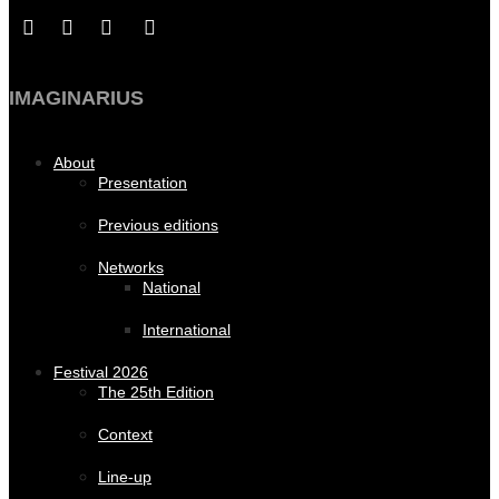
IMAGINARIUS
About
Presentation
Previous editions
Networks
National
International
Festival 2026
The 25th Edition
Context
Line-up