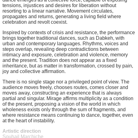
tensions, injustices and desires for liberation without
resorting to a linear narrative. Movement circulates,
propagates and returns, generating a living field where
celebration and revolt coexist.
Inspired by contexts of crisis and resistance, the performance
brings together traditional dances, such as Dabkeh, with
urban and contemporary languages. Rhythms, voices and
steps overlap, revealing deep contradictions between
intimacy and exposure, celebration and violence, memory
and the present. Tradition does not appear as a fixed
inheritance, but as matter in transformation, crossed by pain,
joy and collective affirmation.
There is no single stage nor a privileged point of view. The
audience moves freely, chooses routes, comes closer and
moves away, constructing an experience that is always
partial and singular. Mirage affirms multiplicity as a condition
of the present, proposing a vision of the world in which
wholeness exists only through the sum of fragments, and
where resistance means continuing to dance, together, even
at the heart of instability.
Artistic direction
Souhail Marchiche