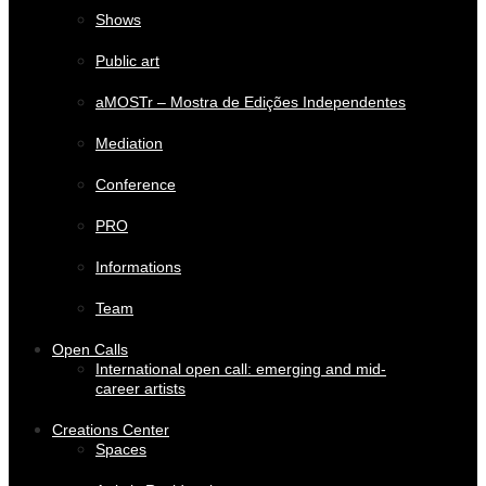
Shows
Public art
aMOSTr – Mostra de Edições Independentes
Mediation
Conference
PRO
Informations
Team
Open Calls
International open call: emerging and mid-
career artists
Creations Center
Spaces