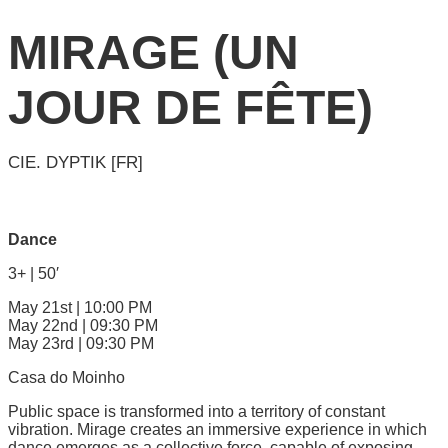
MIRAGE (UN
JOUR DE FÊTE)
CIE. DYPTIK [FR]
Dance
3+ | 50′
May 21st | 10:00 PM
May 22nd | 09:30 PM
May 23rd | 09:30 PM
Casa do Moinho
Public space is transformed into a territory of constant
vibration. Mirage creates an immersive experience in which
dance emerges as a collective force, capable of exposing