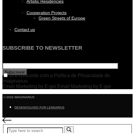
Artistic Residencies
Cooperation Projects
Green Streets of Europe
Contact us
SUBSCRIBE TO NEWSLETTER
Subscrever
Li e concordo com a Política de Privacidade do
Imaginarius.
Email Marketing by E-goi Email Marketing by E-goi
© 2026 IMAGINARIUS
DESENVOLVIDO POR LENDARIUS