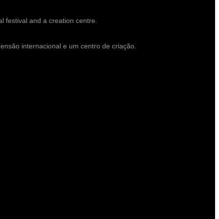
l festival and a creation centre.
mensão internacional e um centro de criação.