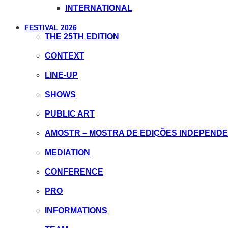
INTERNATIONAL
FESTIVAL 2026
THE 25TH EDITION
CONTEXT
LINE-UP
SHOWS
PUBLIC ART
AMOSTR – MOSTRA DE EDIÇÕES INDEPEND
MEDIATION
CONFERENCE
PRO
INFORMATIONS