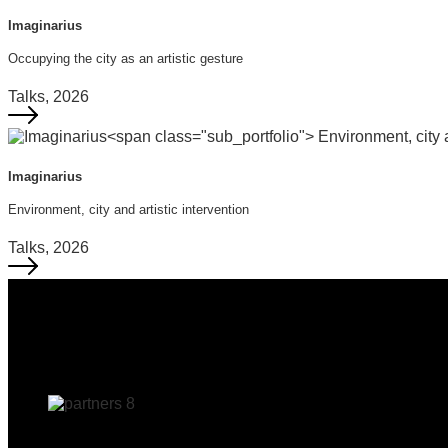
Imaginarius
Occupying the city as an artistic gesture
Talks, 2026
Imaginarius
Environment, city and artistic intervention
Talks, 2026