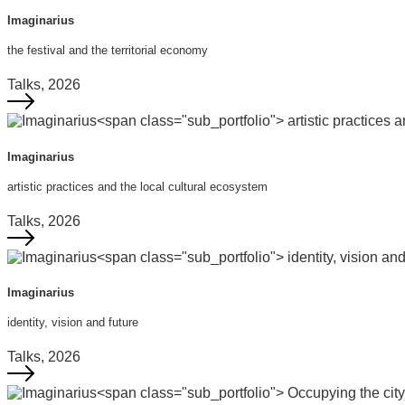
Imaginarius
the festival and the territorial economy
Talks, 2026
Imaginarius
artistic practices and the local cultural ecosystem
Talks, 2026
Imaginarius
identity, vision and future
Talks, 2026