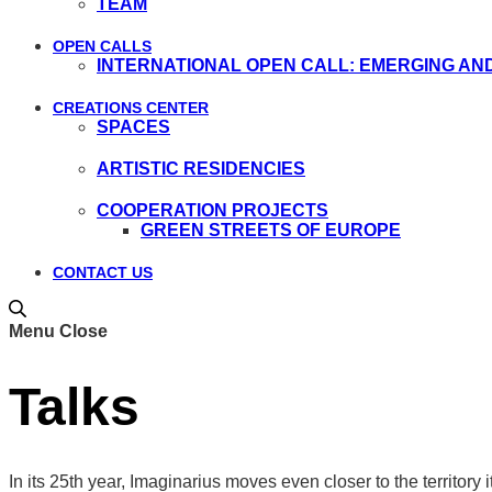
TEAM
OPEN CALLS
INTERNATIONAL OPEN CALL: EMERGING AN
CREATIONS CENTER
SPACES
ARTISTIC RESIDENCIES
COOPERATION PROJECTS
GREEN STREETS OF EUROPE
CONTACT US
Menu
Close
Talks
In its 25th year, Imaginarius moves even closer to the territory