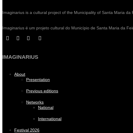
Imaginarius is a cultural project of the Municipality of Santa Maria da 
Imaginarius é um projeto cultural do Município de Santa Maria da Fei
IMAGINARIUS
About
Presentation
Previous editions
Networks
National
International
Festival 2026