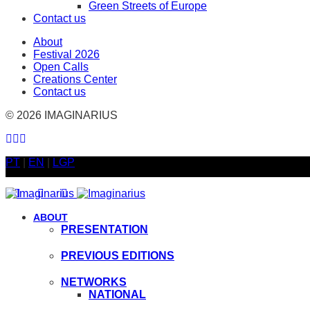
Green Streets of Europe
Contact us
About
Festival 2026
Open Calls
Creations Center
Contact us
© 2026 IMAGINARIUS
PT
|
EN
|
LGP
ABOUT
PRESENTATION
PREVIOUS EDITIONS
NETWORKS
NATIONAL