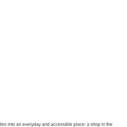
ettles into an everyday and accessible place: a shop in the