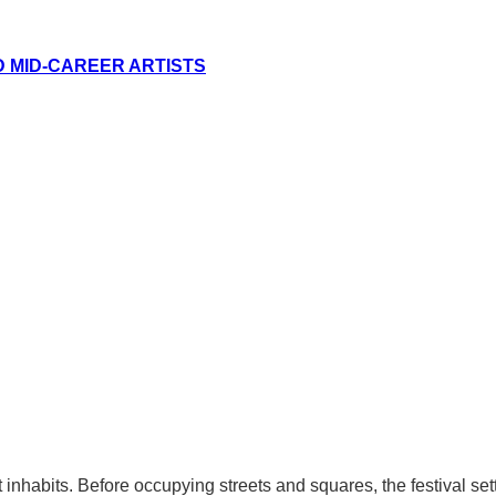
D MID-CAREER ARTISTS
 it inhabits. Before occupying streets and squares, the festival s