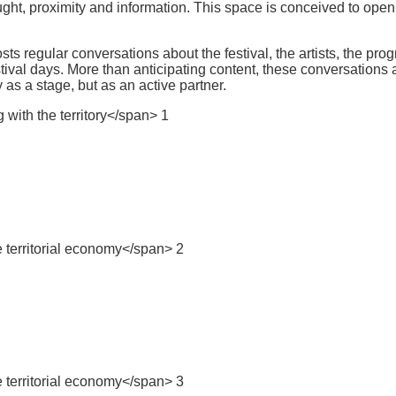
ght, proximity and information. This space is conceived to open 
 regular conversations about the festival, the artists, the progr
tival days. More than anticipating content, these conversations affi
 as a stage, but as an active partner.