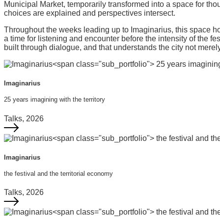
Municipal Market, temporarily transformed into a space for thou
choices are explained and perspectives intersect.
Throughout the weeks leading up to Imaginarius, this space hosts
a time for listening and encounter before the intensity of the fes
built through dialogue, and that understands the city not merely
Imaginarius
25 years imagining with the territory
Talks, 2026
Imaginarius
the festival and the territorial economy
Talks, 2026