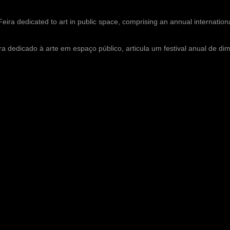
Feira dedicated to art in public space, comprising an annual internationa
ra dedicado à arte em espaço público, articula um festival anual de di