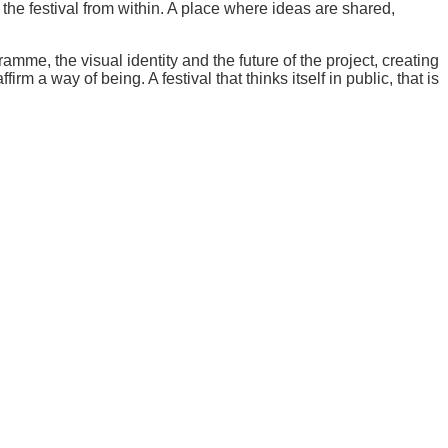
the festival from within. A place where ideas are shared,
amme, the visual identity and the future of the project, creating
rm a way of being. A festival that thinks itself in public, that is