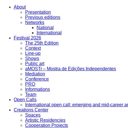
About
Presentation
Previous editions
Networks
National
International
Festival 2026
The 25th Edition
Context
Line-up
Shows
Public art
aMOSTr – Mostra de Edições Independentes
Mediation
Conference
PRO
Informations
Team
Open Calls
International open call: emerging and mid-career ar
Creations Center
Spaces
Artistic Residencies
Cooperation Projects